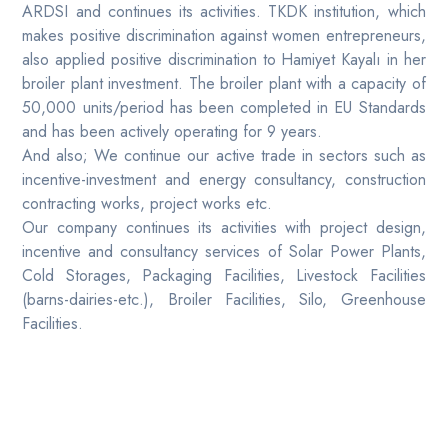
ARDSI and continues its activities. TKDK institution, which
makes positive discrimination against women entrepreneurs,
also applied positive discrimination to Hamiyet Kayalı in her
broiler plant investment. The broiler plant with a capacity of
50,000 units/period has been completed in EU Standards
and has been actively operating for 9 years.
And also; We continue our active trade in sectors such as
incentive-investment and energy consultancy, construction
contracting works, project works etc.
Our company continues its activities with project design,
incentive and consultancy services of Solar Power Plants,
Cold Storages, Packaging Facilities, Livestock Facilities
(barns-dairies-etc.), Broiler Facilities, Silo, Greenhouse
Facilities.