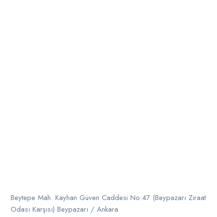
Beytepe Mah. Kayhan Güven Caddesi No:47 (Beypazarı Ziraat
Odası Karşısı) Beypazarı / Ankara