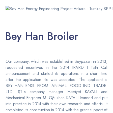
Bey Han Broiler
Our company, which was established in Beypazarı in 2013,
requested incentives in the 2014 IPARD I 13th Call
announcement and started its operations in a short time
after the application file was accepted. The applicant is
BEY HAN ENG. FROM. ANIMAL. FOOD IND. TRADE.
LTD. ŞTİ’s company manager Hamiyet KAYALI and
Mechanical Engineer M. Oğuzhan KAYALI learned and put
into practice in 2014 with their own research and efforts. It
completed its construction in 2014 with the grant support of