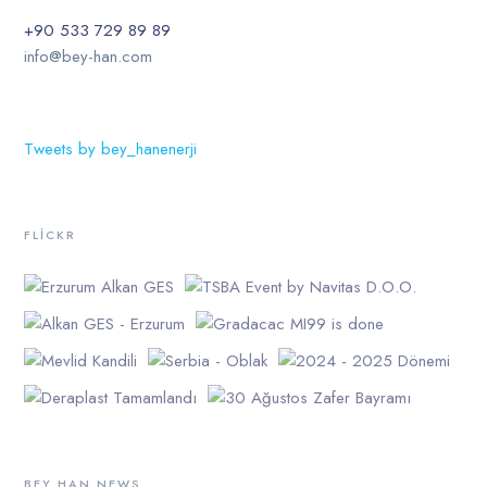
+90 533 729 89 89
info@bey-han.com
Tweets by bey_hanenerji
FLICKR
BEY HAN NEWS